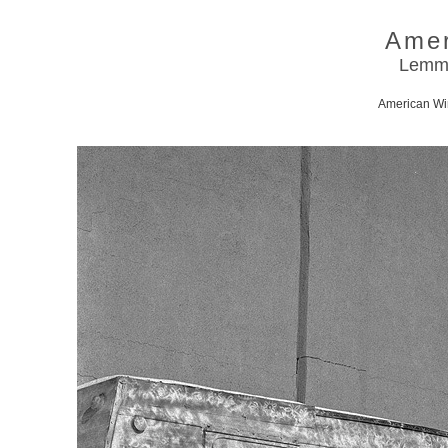
Amer
Lemmo
American Win