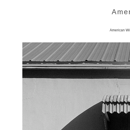
Amer
American Win