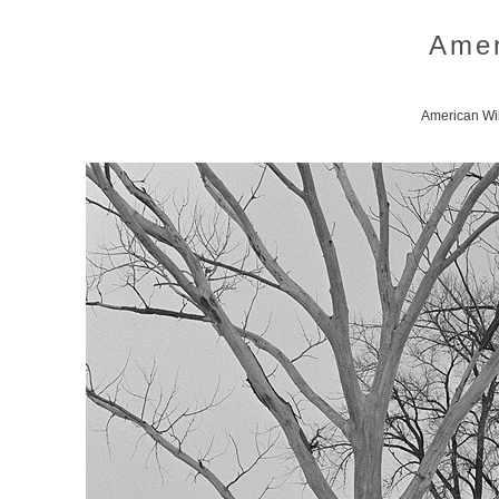
Amer
American Win