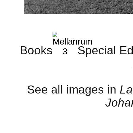
B
ooks
Special Ed
See all images in
La
Joha