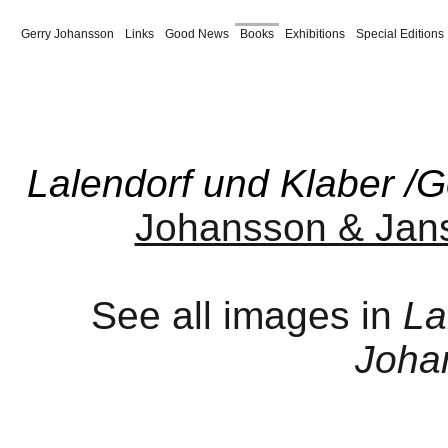
Gerry Johansson
Links
Good News
Books
Exhibitions
Special Editions
Paris 1980
New York
Maine
Coast to Coast
Vårblommor
Spanish Summer
Vind
Borås
Härryda
America Revised
American Winter
Supplement
Tyre 
Jul
Pontiac
Dalen
Ulan Bator
Sverige
Amerika
Amerikabilder
Trivia
Från
Lalendorf und Klaber /
Johansson & Jan
See all images in
La
Joha