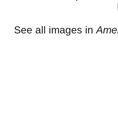
See all images in
Amer