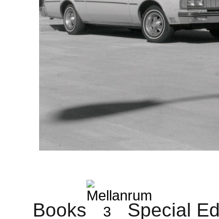
Books
Special Ed