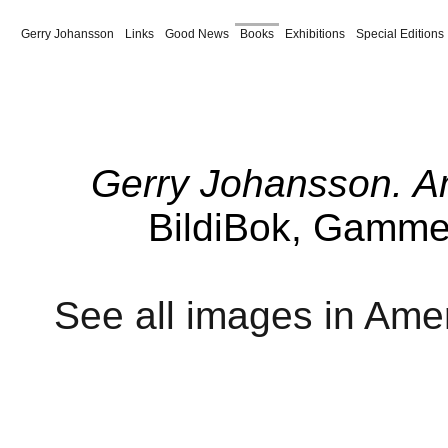
Gerry Johansson
Links
Good News
Books
Exhibitions
Special Editions
Paris 1980
New York
Maine
Coast to Coast
Vårblommor
Spanish Summer
Vind
Borås
Härryda
America Revised
American Winter
Supplement
Tyre 
Jul
Pontiac
Dalen
Ulan Bator
Sverige
Amerika
Amerikabilder
Trivia
Från
Gerry Johansson. A
BildiBok, Gamme
See all images in Amer